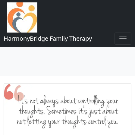
HarmonyBridge Family Therapy