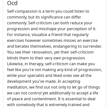
Ocd
Self-compassion is a term you could listen to
commonly, but its significance can differ
commonly. Self-criticism can both reduce your
progression and misshape your perception of it.
For instance, visualize a friend that regularly
exercises however sometimes misses an exercise
and berates themselves, endangering to surrender.
You see their renovation, yet their self-criticism
blinds them to their very own progression.
Likewise, in therapy, self-criticism can make you
feel like you're not making any kind of progression,
while your specialist and liked ones see all the
development you've made. In accepting
meditation, we find out not only to let go of things
we can not control yet additionally to accept a life
of peace and contentment. It is essential to deal
with somebody that is extremely trained and