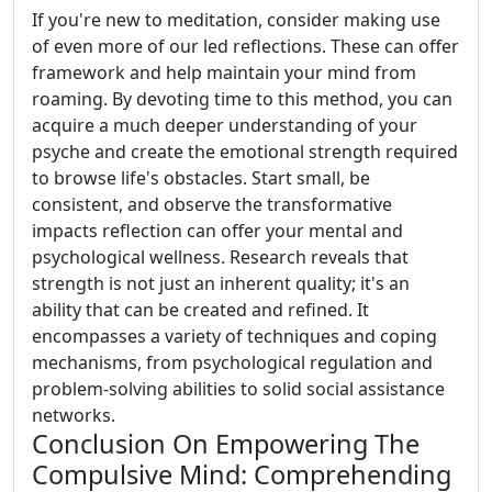
If you're new to meditation, consider making use
of even more of our led reflections. These can offer
framework and help maintain your mind from
roaming. By devoting time to this method, you can
acquire a much deeper understanding of your
psyche and create the emotional strength required
to browse life's obstacles. Start small, be
consistent, and observe the transformative
impacts reflection can offer your mental and
psychological wellness. Research reveals that
strength is not just an inherent quality; it's an
ability that can be created and refined. It
encompasses a variety of techniques and coping
mechanisms, from psychological regulation and
problem-solving abilities to solid social assistance
networks.
Conclusion On Empowering The
Compulsive Mind: Comprehending