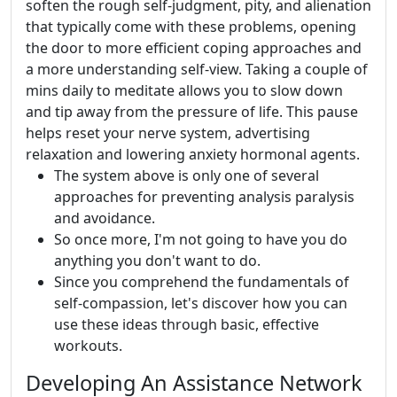
soften the rough self-judgment, pity, and alienation
that typically come with these problems, opening
the door to more efficient coping approaches and
a more understanding self-view. Taking a couple of
mins daily to meditate allows you to slow down
and tip away from the pressure of life. This pause
helps reset your nerve system, advertising
relaxation and lowering anxiety hormonal agents.
The system above is only one of several
approaches for preventing analysis paralysis
and avoidance.
So once more, I'm not going to have you do
anything you don't want to do.
Since you comprehend the fundamentals of
self-compassion, let's discover how you can
use these ideas through basic, effective
workouts.
Developing An Assistance Network