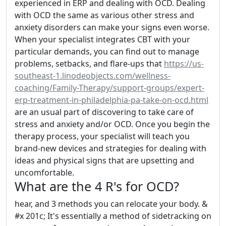
experienced in ERP and dealing with OCD. Dealing
with OCD the same as various other stress and
anxiety disorders can make your signs even worse.
When your specialist integrates CBT with your
particular demands, you can find out to manage
problems, setbacks, and flare-ups that
https://us-
southeast-1.linodeobjects.com/wellness-
coaching/Family-Therapy/support-groups/expert-
erp-treatment-in-philadelphia-pa-take-on-ocd.html
are an usual part of discovering to take care of
stress and anxiety and/or OCD. Once you begin the
therapy process, your specialist will teach you
brand-new devices and strategies for dealing with
ideas and physical signs that are upsetting and
uncomfortable.
What are the 4 R's for OCD?
hear, and 3 methods you can relocate your body. &
#x 201c; It's essentially a method of sidetracking on