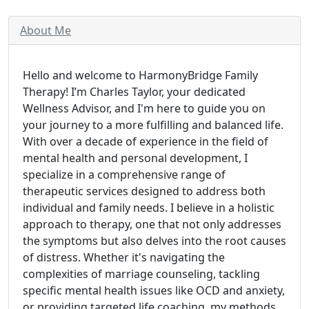
About Me
Hello and welcome to HarmonyBridge Family
Therapy! I’m Charles Taylor, your dedicated
Wellness Advisor, and I'm here to guide you on
your journey to a more fulfilling and balanced life.
With over a decade of experience in the field of
mental health and personal development, I
specialize in a comprehensive range of
therapeutic services designed to address both
individual and family needs. I believe in a holistic
approach to therapy, one that not only addresses
the symptoms but also delves into the root causes
of distress. Whether it's navigating the
complexities of marriage counseling, tackling
specific mental health issues like OCD and anxiety,
or providing targeted life coaching, my methods