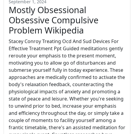
September 1, 2024
Mostly Obsessional
Obsessive Compulsive
Problem Wikipedia
Stacey Conroy Treating Ocd And Sud Devices For
Effective Treatment Ppt Guided meditations gently
reroute your emphasis to the present moment,
motivating you to allow go of disturbances and
submerse yourself fully in today experience. These
approaches are medically confirmed to activate the
body's relaxation feedback, counteracting the
physiological impacts of anxiety and promoting a
state of peace and leisure. Whether you're seeking
to unwind prior to bed, increase your emphasis
and efficiency throughout the day, or simply take a
couple of moments to facility yourself among a
frantic timetable, there's an assisted meditation for