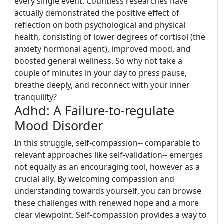
every single event. Countless researches have
actually demonstrated the positive effect of
reflection on both psychological and physical
health, consisting of lower degrees of cortisol (the
anxiety hormonal agent), improved mood, and
boosted general wellness. So why not take a
couple of minutes in your day to press pause,
breathe deeply, and reconnect with your inner
tranquility?
Adhd: A Failure-to-regulate
Mood Disorder
In this struggle, self-compassion-- comparable to
relevant approaches like self-validation-- emerges
not equally as an encouraging tool, however as a
crucial ally. By welcoming compassion and
understanding towards yourself, you can browse
these challenges with renewed hope and a more
clear viewpoint. Self-compassion provides a way to