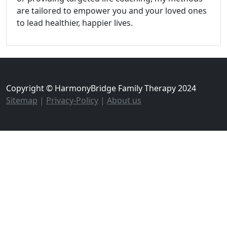
are tailored to empower you and your loved ones
to lead healthier, happier lives.
Copyright © HarmonyBridge Family Therapy 2024
Sitemap
|
Privacy-Policy
|
About us