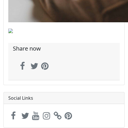
Share now
Social Links