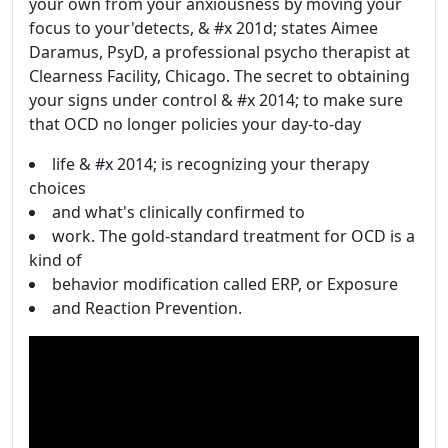
your own from your anxiousness by moving your
focus to your'detects, & #x 201d; states Aimee
Daramus, PsyD, a professional psycho therapist at
Clearness Facility, Chicago. The secret to obtaining
your signs under control & #x 2014; to make sure
that OCD no longer policies your day-to-day
life & #x 2014; is recognizing your therapy
choices
and what's clinically confirmed to
work. The gold-standard treatment for OCD is a
kind of
behavior modification called ERP, or Exposure
and Reaction Prevention.