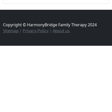
Copyright © HarmonyBridge Family Therapy 2024
Sitemap
|
Privacy-Policy
|
About us