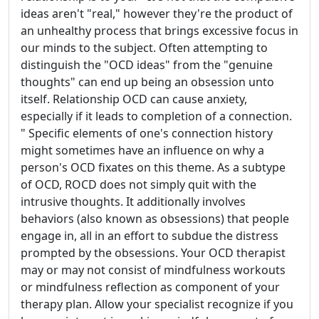
ideas aren't "real," however they're the product of
an unhealthy process that brings excessive focus in
our minds to the subject. Often attempting to
distinguish the "OCD ideas" from the "genuine
thoughts" can end up being an obsession unto
itself. Relationship OCD can cause anxiety,
especially if it leads to completion of a connection.
" Specific elements of one's connection history
might sometimes have an influence on why a
person's OCD fixates on this theme. As a subtype
of OCD, ROCD does not simply quit with the
intrusive thoughts. It additionally involves
behaviors (also known as obsessions) that people
engage in, all in an effort to subdue the distress
prompted by the obsessions. Your OCD therapist
may or may not consist of mindfulness workouts
or mindfulness reflection as component of your
therapy plan. Allow your specialist recognize if you