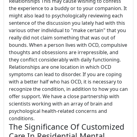
Relationships This may cause wishing to confess
the experience to a buddy or to your companion. It
might also lead to psychologically reviewing each
sentence of the discussion you lately had with this
various other individual to "make certain" that you
really did not claim something that was out of
bounds. When a person lives with OCD, compulsive
thoughts and obsessions are irrepressible, and
they conflict considerably with daily functioning.
Relationships are one location in which OCD
symptoms can lead to disorder. If you are coping
with a better half who has OCD, it is necessary to
recognize the condition, in addition to how you can
offer support. We have a close partnership with
scientists working with an array of brain and
psychological health-related concerns and
conditions.
The Significance Of Customized
Care In Residential Mental