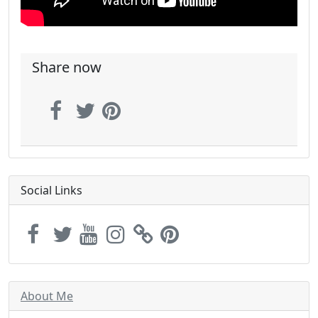
Share now
Social Links
About Me