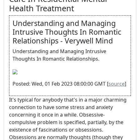
Health Treatment
Understanding and Managing
Intrusive Thoughts In Romantic
Relationships - Verywell Mind
Understanding and Managing Intrusive
Thoughts In Romantic Relationships.
Posted: Wed, 01 Feb 2023 08:00:00 GMT [
source
]
It's typical for anybody that's in a major charming
connection to have some stress and anxiety
concerning it once in a while. Obsessive-
compulsive problem is specified, partially, by the
existence of fascinations or obsessions.
Obsessions are normally thoughts (though they