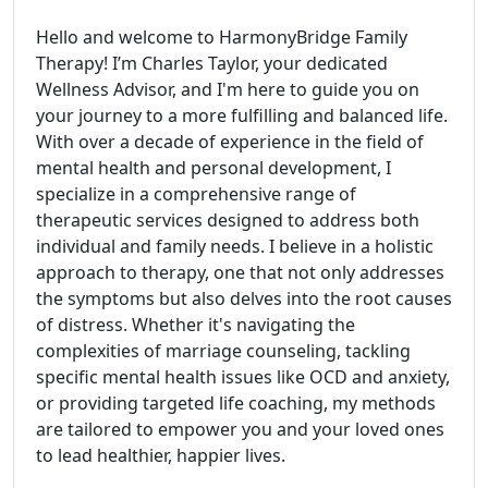
Hello and welcome to HarmonyBridge Family
Therapy! I’m Charles Taylor, your dedicated
Wellness Advisor, and I'm here to guide you on
your journey to a more fulfilling and balanced life.
With over a decade of experience in the field of
mental health and personal development, I
specialize in a comprehensive range of
therapeutic services designed to address both
individual and family needs. I believe in a holistic
approach to therapy, one that not only addresses
the symptoms but also delves into the root causes
of distress. Whether it's navigating the
complexities of marriage counseling, tackling
specific mental health issues like OCD and anxiety,
or providing targeted life coaching, my methods
are tailored to empower you and your loved ones
to lead healthier, happier lives.