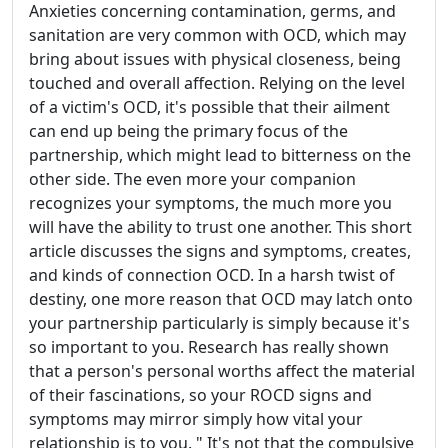
Anxieties concerning contamination, germs, and
sanitation are very common with OCD, which may
bring about issues with physical closeness, being
touched and overall affection. Relying on the level
of a victim's OCD, it's possible that their ailment
can end up being the primary focus of the
partnership, which might lead to bitterness on the
other side. The even more your companion
recognizes your symptoms, the much more you
will have the ability to trust one another. This short
article discusses the signs and symptoms, creates,
and kinds of connection OCD. In a harsh twist of
destiny, one more reason that OCD may latch onto
your partnership particularly is simply because it's
so important to you. Research has really shown
that a person's personal worths affect the material
of their fascinations, so your ROCD signs and
symptoms may mirror simply how vital your
relationship is to you. " It's not that the compulsive