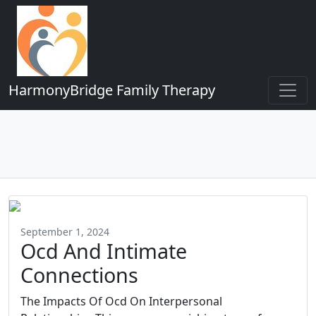
HarmonyBridge Family Therapy
September 1, 2024
Ocd And Intimate
Connections
The Impacts Of Ocd On Interpersonal