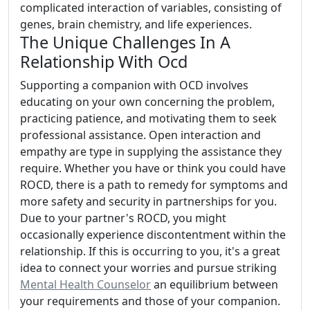
complicated interaction of variables, consisting of
genes, brain chemistry, and life experiences.
The Unique Challenges In A
Relationship With Ocd
Supporting a companion with OCD involves
educating on your own concerning the problem,
practicing patience, and motivating them to seek
professional assistance. Open interaction and
empathy are type in supplying the assistance they
require. Whether you have or think you could have
ROCD, there is a path to remedy for symptoms and
more safety and security in partnerships for you.
Due to your partner's ROCD, you might
occasionally experience discontentment within the
relationship. If this is occurring to you, it's a great
idea to connect your worries and pursue striking
Mental Health Counselor
an equilibrium between
your requirements and those of your companion.