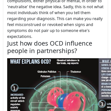
compulsions, either physical or mental, in order to
'neutralise' the negative idea. Sadly, this is not what
most individuals think of when you tell them
regarding your diagnosis. This can make you really
feel misconstrued or revoked when signs and
symptoms do not pair up to someone else's
expectations.
Just how does OCD influence
people in partnerships?