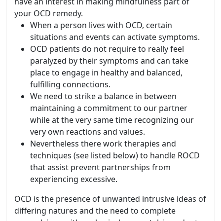
have an interest in making mindfulness part of
your OCD remedy.
When a person lives with OCD, certain
situations and events can activate symptoms.
OCD patients do not require to really feel
paralyzed by their symptoms and can take
place to engage in healthy and balanced,
fulfilling connections.
We need to strike a balance in between
maintaining a commitment to our partner
while at the very same time recognizing our
very own reactions and values.
Nevertheless there work therapies and
techniques (see listed below) to handle ROCD
that assist prevent partnerships from
experiencing excessive.
OCD is the presence of unwanted intrusive ideas of
differing natures and the need to complete