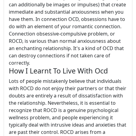
can additionally be images or impulses) that create
immediate and substantial anxiousness when you
have them. In connection OCD, obsessions have to
do with an element of your romantic connection.
Connection obsessive-compulsive problem, or
ROCD, is various than normal anxiousness about
an enchanting relationship. It's a kind of OCD that
can destroy connections if not taken care of
correctly.
How I Learnt To Live With Ocd
Lots of people mistakenly believe that individuals
with ROCD do not enjoy their partners or that their
doubts are entirely a result of dissatisfaction with
the relationship. Nevertheless, it is essential to
recognize that ROCD is a genuine psychological
wellness problem, and people experiencing it
typically deal with intrusive ideas and anxieties that
are past their control. ROCD arises from a