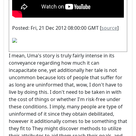
Posted: Fri, 21 Dec 2012 08:00:00 GMT [
source
]
I mean, Uma's story is truly fairly intense in its
conveyance regarding how much it can
incapacitate one, yet additionally her tale is not
uncommon because lots of people that suffer for
as long are uninformed that, wow, I don't have to
live by doing this. I don't need to be taken in with
the cost of things or whether I'm risk-free under
these conditions. I imply, many people are type of
uninformed of it since they obtain debilitated,
however it additionally comes to be something that
they fit to They might discover methods to utilize
their attributes to aid them reach their goals, and