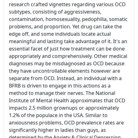
research crafted vignettes regarding various OCD
subtypes, consisting of aggressiveness,
contamination, homosexuality, pedophilia, somatic
problems, and proportion. Yet drug can take the
edge off, and some individuals locate actual
meaningful and lasting take advantage of it. It's an
essential facet of just how treatment can be done
appropriately and comprehensively. Other medical
diagnoses may be misdiagnosed as OCD because
they have uncontrollable elements however are
separate from OCD. Instead, an individual with a
BFRB is driven to engage in this actions as a
method to manage their nerves. The National
Institute of Mental Health approximates that OCD
impacts 2.5 million grownups or approximately
1.2% of the populace in the USA. Similar to
anxiousness problems, OCD prevalence rates are
significantly higher in ladies than guys, as
determined by the Anxiety & Clinical Depression