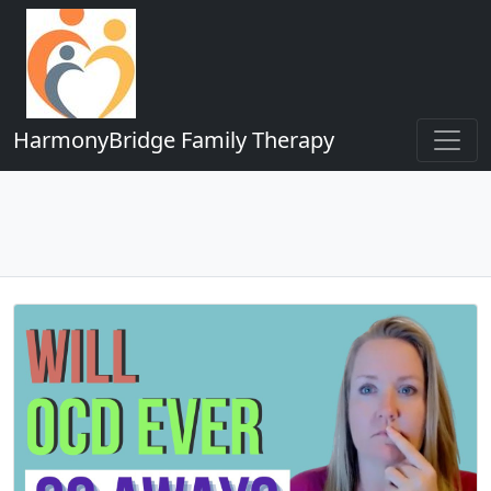
HarmonyBridge Family Therapy