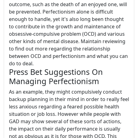
outcome, such as the death of an enjoyed one, will
be prevented. Perfectionism alone is difficult
enough to handle, yet it's also long been thought
to contribute in the growth and maintenance of
obsessive-compulsive problem (OCD) and various
other kinds of mental disease. Maintain reviewing
to find out more regarding the relationship
between OCD and perfectionism and what you can
do to deal.
Press Bet Suggestions On
Managing Perfectionism
As an example, they might compulsively conduct
backup planning in their mind in order to really feel
less anxious regarding a feared possible health
situation or job loss. However while people with
GAD may show several of these sorts of actions,
the impact on their daily performance is usually
not as obvious as it is for those with OCD. This