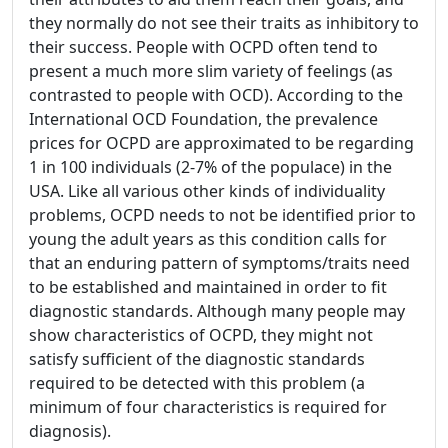
they normally do not see their traits as inhibitory to
their success. People with OCPD often tend to
present a much more slim variety of feelings (as
contrasted to people with OCD). According to the
International OCD Foundation, the prevalence
prices for OCPD are approximated to be regarding
1 in 100 individuals (2-7% of the populace) in the
USA. Like all various other kinds of individuality
problems, OCPD needs to not be identified prior to
young the adult years as this condition calls for
that an enduring pattern of symptoms/traits need
to be established and maintained in order to fit
diagnostic standards. Although many people may
show characteristics of OCPD, they might not
satisfy sufficient of the diagnostic standards
required to be detected with this problem (a
minimum of four characteristics is required for
diagnosis).