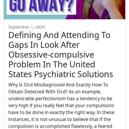
September 1, 2024
Defining And Attending To
Gaps In Look After
Obsessive-compulsive
Problem In The United
States Psychiatric Solutions
Why Is Ocd Misdiagnosed And Exactly How To
Obtain Detected With Ocd? As an example,
undesirable perfectionism has a tendency to be
very high if you really feel that your compulsions
have to be done in exactly the right way. In these
instances, it is not unusual to believe that if the
compulsion is accomplished flawlessly, a feared