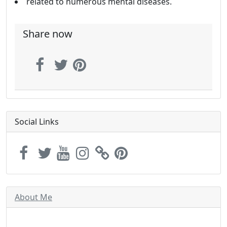
related to numerous mental diseases.
Share now
Social Links
About Me