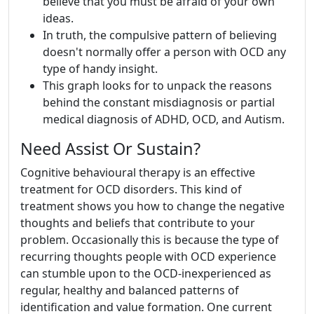
believe that you must be afraid of your own
ideas.
In truth, the compulsive pattern of believing
doesn't normally offer a person with OCD any
type of handy insight.
This graph looks for to unpack the reasons
behind the constant misdiagnosis or partial
medical diagnosis of ADHD, OCD, and Autism.
Need Assist Or Sustain?
Cognitive behavioural therapy is an effective
treatment for OCD disorders. This kind of
treatment shows you how to change the negative
thoughts and beliefs that contribute to your
problem. Occasionally this is because the type of
recurring thoughts people with OCD experience
can stumble upon to the OCD-inexperienced as
regular, healthy and balanced patterns of
identification and value formation. One current