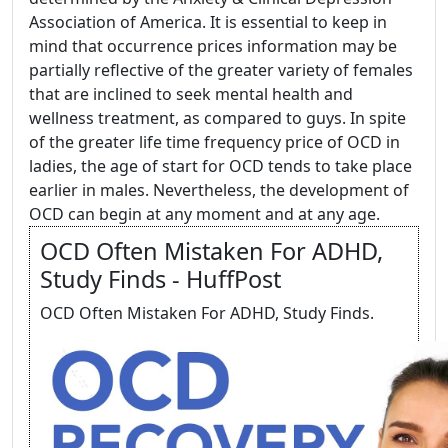
Association of America. It is essential to keep in
mind that occurrence prices information may be
partially reflective of the greater variety of females
that are inclined to seek mental health and
wellness treatment, as compared to guys. In spite
of the greater life time frequency price of OCD in
ladies, the age of start for OCD tends to take place
earlier in males. Nevertheless, the development of
OCD can begin at any moment and at any age.
OCD Often Mistaken For ADHD,
Study Finds - HuffPost
OCD Often Mistaken For ADHD, Study Finds.