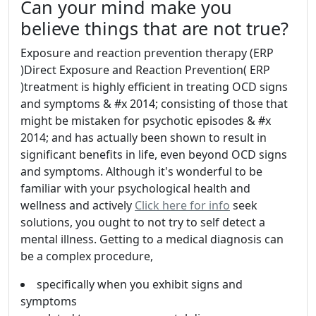
Can your mind make you
believe things that are not true?
Exposure and reaction prevention therapy (ERP
)Direct Exposure and Reaction Prevention( ERP
)treatment is highly efficient in treating OCD signs
and symptoms & #x 2014; consisting of those that
might be mistaken for psychotic episodes & #x
2014; and has actually been shown to result in
significant benefits in life, even beyond OCD signs
and symptoms. Although it's wonderful to be
familiar with your psychological health and
wellness and actively
Click here for info
seek
solutions, you ought to not try to self detect a
mental illness. Getting to a medical diagnosis can
be a complex procedure,
specifically when you exhibit signs and
symptoms