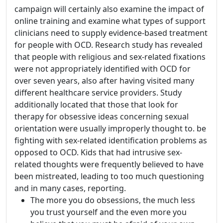
campaign will certainly also examine the impact of
online training and examine what types of support
clinicians need to supply evidence-based treatment
for people with OCD. Research study has revealed
that people with religious and sex-related fixations
were not appropriately identified with OCD for
over seven years, also after having visited many
different healthcare service providers. Study
additionally located that those that look for
therapy for obsessive ideas concerning sexual
orientation were usually improperly thought to. be
fighting with sex-related identification problems as
opposed to OCD. Kids that had intrusive sex-
related thoughts were frequently believed to have
been mistreated, leading to too much questioning
and in many cases, reporting.
The more you do obsessions, the much less
you trust yourself and the even more you