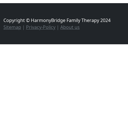
Copyright © HarmonyBridge Family Therapy 2024
Sitemap
|
Privacy-Policy
|
About us