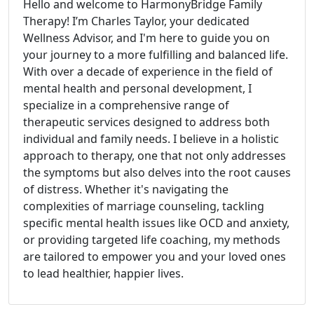
Hello and welcome to HarmonyBridge Family
Therapy! I’m Charles Taylor, your dedicated
Wellness Advisor, and I'm here to guide you on
your journey to a more fulfilling and balanced life.
With over a decade of experience in the field of
mental health and personal development, I
specialize in a comprehensive range of
therapeutic services designed to address both
individual and family needs. I believe in a holistic
approach to therapy, one that not only addresses
the symptoms but also delves into the root causes
of distress. Whether it's navigating the
complexities of marriage counseling, tackling
specific mental health issues like OCD and anxiety,
or providing targeted life coaching, my methods
are tailored to empower you and your loved ones
to lead healthier, happier lives.