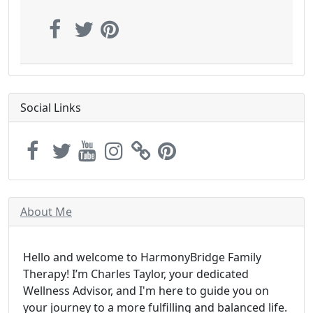
Social Links
About Me
Hello and welcome to HarmonyBridge Family
Therapy! I’m Charles Taylor, your dedicated
Wellness Advisor, and I'm here to guide you on
your journey to a more fulfilling and balanced life.