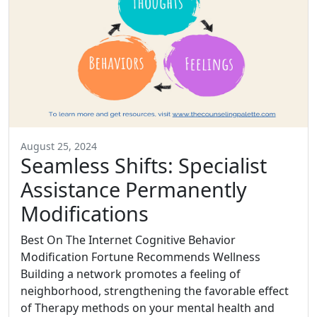
August 25, 2024
Seamless Shifts: Specialist
Assistance Permanently
Modifications
Best On The Internet Cognitive Behavior
Modification Fortune Recommends Wellness
Building a network promotes a feeling of
neighborhood, strengthening the favorable effect
of Therapy methods on your mental health and