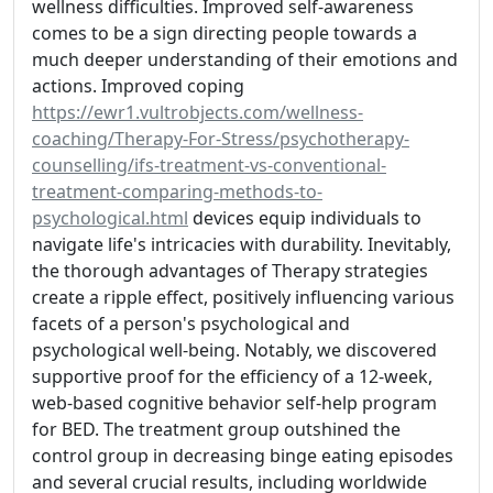
wellness difficulties. Improved self-awareness
comes to be a sign directing people towards a
much deeper understanding of their emotions and
actions. Improved coping
https://ewr1.vultrobjects.com/wellness-
coaching/Therapy-For-Stress/psychotherapy-
counselling/ifs-treatment-vs-conventional-
treatment-comparing-methods-to-
psychological.html
devices equip individuals to
navigate life's intricacies with durability. Inevitably,
the thorough advantages of Therapy strategies
create a ripple effect, positively influencing various
facets of a person's psychological and
psychological well-being. Notably, we discovered
supportive proof for the efficiency of a 12-week,
web-based cognitive behavior self-help program
for BED. The treatment group outshined the
control group in decreasing binge eating episodes
and several crucial results, including worldwide