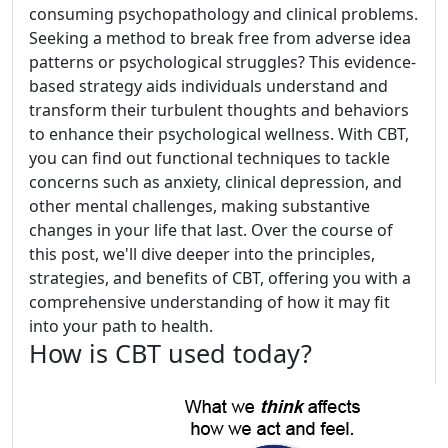
consuming psychopathology and clinical problems.
Seeking a method to break free from adverse idea
patterns or psychological struggles? This evidence-
based strategy aids individuals understand and
transform their turbulent thoughts and behaviors
to enhance their psychological wellness. With CBT,
you can find out functional techniques to tackle
concerns such as anxiety, clinical depression, and
other mental challenges, making substantive
changes in your life that last. Over the course of
this post, we'll dive deeper into the principles,
strategies, and benefits of CBT, offering you with a
comprehensive understanding of how it may fit
into your path to health.
How is CBT used today?