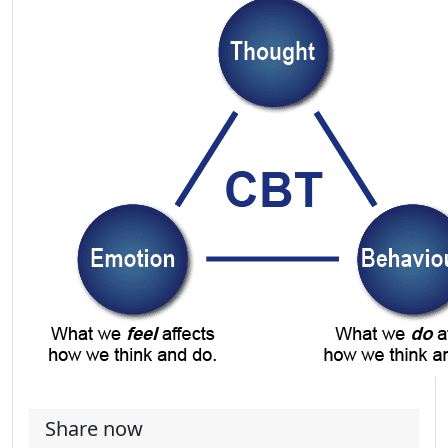
Share now