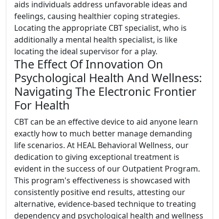
aids individuals address unfavorable ideas and
feelings, causing healthier coping strategies.
Locating the appropriate CBT specialist, who is
additionally a mental health specialist, is like
locating the ideal supervisor for a play.
The Effect Of Innovation On
Psychological Health And Wellness:
Navigating The Electronic Frontier
For Health
CBT can be an effective device to aid anyone learn
exactly how to much better manage demanding
life scenarios. At HEAL Behavioral Wellness, our
dedication to giving exceptional treatment is
evident in the success of our Outpatient Program.
This program's effectiveness is showcased with
consistently positive end results, attesting our
alternative, evidence-based technique to treating
dependency and psychological health and wellness