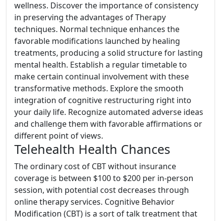
wellness. Discover the importance of consistency
in preserving the advantages of Therapy
techniques. Normal technique enhances the
favorable modifications launched by healing
treatments, producing a solid structure for lasting
mental health. Establish a regular timetable to
make certain continual involvement with these
transformative methods. Explore the smooth
integration of cognitive restructuring right into
your daily life. Recognize automated adverse ideas
and challenge them with favorable affirmations or
different point of views.
Telehealth Health Chances
The ordinary cost of CBT without insurance
coverage is between $100 to $200 per in-person
session, with potential cost decreases through
online therapy services. Cognitive Behavior
Modification (CBT) is a sort of talk treatment that