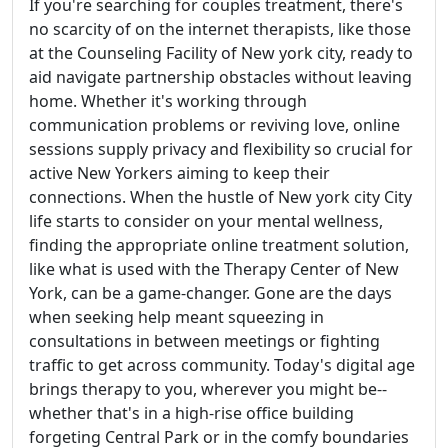
If you're searching for couples treatment, there's
no scarcity of on the internet therapists, like those
at the Counseling Facility of New york city, ready to
aid navigate partnership obstacles without leaving
home. Whether it's working through
communication problems or reviving love, online
sessions supply privacy and flexibility so crucial for
active New Yorkers aiming to keep their
connections. When the hustle of New york city City
life starts to consider on your mental wellness,
finding the appropriate online treatment solution,
like what is used with the Therapy Center of New
York, can be a game-changer. Gone are the days
when seeking help meant squeezing in
consultations in between meetings or fighting
traffic to get across community. Today's digital age
brings therapy to you, wherever you might be--
whether that's in a high-rise office building
forgeting Central Park or in the comfy boundaries