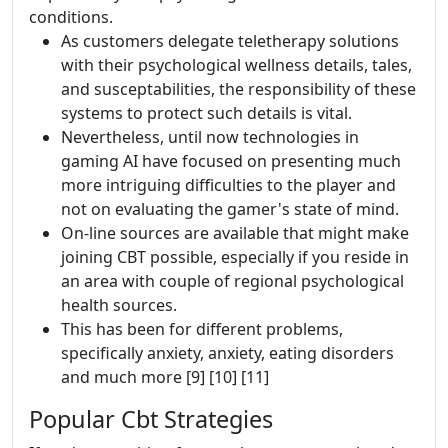
conditions.
As customers delegate teletherapy solutions
with their psychological wellness details, tales,
and susceptabilities, the responsibility of these
systems to protect such details is vital.
Nevertheless, until now technologies in
gaming AI have focused on presenting much
more intriguing difficulties to the player and
not on evaluating the gamer's state of mind.
On-line sources are available that might make
joining CBT possible, especially if you reside in
an area with couple of regional psychological
health sources.
This has been for different problems,
specifically anxiety, anxiety, eating disorders
and much more [9] [10] [11]
Popular Cbt Strategies