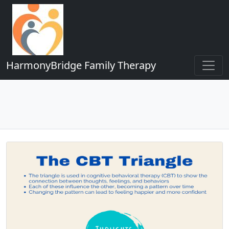
HarmonyBridge Family Therapy