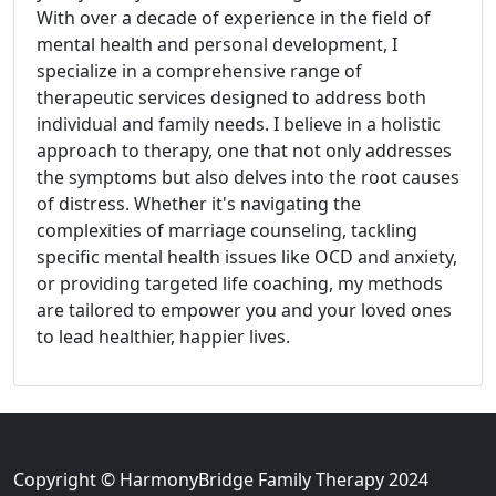
With over a decade of experience in the field of
mental health and personal development, I
specialize in a comprehensive range of
therapeutic services designed to address both
individual and family needs. I believe in a holistic
approach to therapy, one that not only addresses
the symptoms but also delves into the root causes
of distress. Whether it's navigating the
complexities of marriage counseling, tackling
specific mental health issues like OCD and anxiety,
or providing targeted life coaching, my methods
are tailored to empower you and your loved ones
to lead healthier, happier lives.
Copyright © HarmonyBridge Family Therapy 2024