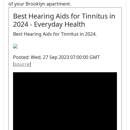
of your Brooklyn apartment.
Best Hearing Aids for Tinnitus in
2024 - Everyday Health
Best Hearing Aids for Tinnitus in 2024.
Posted: Wed, 27 Sep 2023 07:00:00 GMT
[
source
]