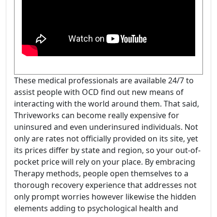
These medical professionals are available 24/7 to
assist people with OCD find out new means of
interacting with the world around them. That said,
Thriveworks can become really expensive for
uninsured and even underinsured individuals. Not
only are rates not officially provided on its site, yet
its prices differ by state and region, so your out-of-
pocket price will rely on your place. By embracing
Therapy methods, people open themselves to a
thorough recovery experience that addresses not
only prompt worries however likewise the hidden
elements adding to psychological health and