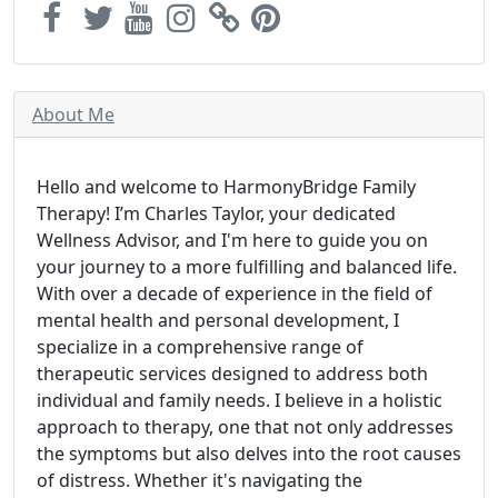
About Me
Hello and welcome to HarmonyBridge Family
Therapy! I’m Charles Taylor, your dedicated
Wellness Advisor, and I'm here to guide you on
your journey to a more fulfilling and balanced life.
With over a decade of experience in the field of
mental health and personal development, I
specialize in a comprehensive range of
therapeutic services designed to address both
individual and family needs. I believe in a holistic
approach to therapy, one that not only addresses
the symptoms but also delves into the root causes
of distress. Whether it's navigating the