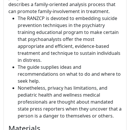
describes a family-oriented analysis process that
can promote family-involvement in treatment.
The RANZCP is devoted to embedding suicide
prevention techniques in the psychiatry
training educational program to make certain
that psychoanalysts offer the most
appropriate and efficient, evidence-based
treatment and technique to sustain individuals
in distress.
The guide supplies ideas and
recommendations on what to do and where to
seek help.
Nonetheless, privacy has limitations, and
pediatric health and wellness medical
professionals are thought about mandated
state press reporters when they uncover that a
person is a danger to themselves or others.
Materials