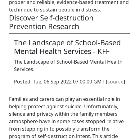
proper and reliable, evidence-based treatment and
technique to sustain people in distress.
Discover Self-destruction
Prevention Research
The Landscape of School-Based
Mental Health Services - KFF
The Landscape of School-Based Mental Health
Services.
Posted: Tue, 06 Sep 2022 07:00:00 GMT [
source
]
Families and carers can play an essential role in
helping protect against suicide. Unfortunately,
silence and privacy within the family members
atmosphere have in some cases stopped relative
from stepping in to possibly transform the
program of self-destruction intent. This article