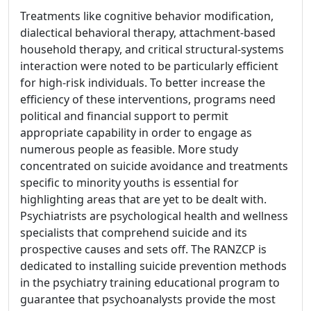
Treatments like cognitive behavior modification,
dialectical behavioral therapy, attachment-based
household therapy, and critical structural-systems
interaction were noted to be particularly efficient
for high-risk individuals. To better increase the
efficiency of these interventions, programs need
political and financial support to permit
appropriate capability in order to engage as
numerous people as feasible. More study
concentrated on suicide avoidance and treatments
specific to minority youths is essential for
highlighting areas that are yet to be dealt with.
Psychiatrists are psychological health and wellness
specialists that comprehend suicide and its
prospective causes and sets off. The RANZCP is
dedicated to installing suicide prevention methods
in the psychiatry training educational program to
guarantee that psychoanalysts provide the most