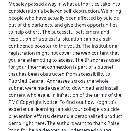
Moseley passed away in what authorities take into
consideration a believed self-destruction. We bring
people who have actually been affected by suicide
out of the darkness, and give them opportunities
to help others. The successful settlement and
resolution of a stressful situation can be a self-
confidence booster to the youth. The institutional
registration might not cover the web content that
you are attempting to access. The IP address used
for your Internet connection is part of a subnet
that has been obstructed from accessibility to
PubMed Central. Addresses across the whole
subnet were made use of to download and install
content wholesale, in infraction of the terms of the
PMC Copyright Notice. To find out how Kognito's
experiential learning can aid your college's suicide
prevention efforts, demand a personalized product
demo right here. The authors want to thank Poise
Yoon for being devoted to underserved young