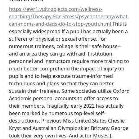
https://ewr1.vultrobjects.com/wellness-
coaching/Therapy-For-Stress/psychotherapy/what-
can-moms-and-dads-do-to-stop-youth.html
This is
especially widespread if a pupil has actually been a
sufferer of physical or sexual offense. For
numerous trainees, college is their safe house--
and an area they can go with aid. Institution
personnel and instructors require more training to
much better comprehend the impact of injury on
pupils and to help execute trauma-informed
techniques and plans so that they can better
sustain their trainees. Some societies utilize Oxford
Academic personal accounts to offer access to
their members. Tragically, early 2022 has actually
been marked by numerous top-level self-
destructions. Previous Miss United States Cheslie
Kryst and Australian Olympic skier Brittany George
took their very own lives. And actor Moses J.