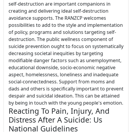
self-destruction are important companions in
creating and delivering ideal self-destruction
avoidance supports. The RANZCP welcomes
possibilities to add to the style and implementation
of policy, programs and solutions targeting self-
destruction. The public wellness component of
suicide prevention ought to focus on systematically
decreasing societal inequities by targeting
modifiable danger factors such as unemployment,
educational downside, socio-economic negative
aspect, homelessness, loneliness and inadequate
social-connectedness. Support from moms and
dads and others is specifically important to prevent
despair and suicidal ideation. This can be attained
by being in touch with the young people's emotion.
Reacting To Pain, Injury, And
Distress After A Suicide: Us
National Guidelines