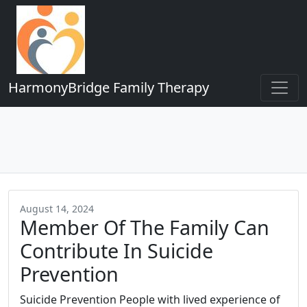
HarmonyBridge Family Therapy
August 14, 2024
Member Of The Family Can
Contribute In Suicide
Prevention
Suicide Prevention People with lived experience of