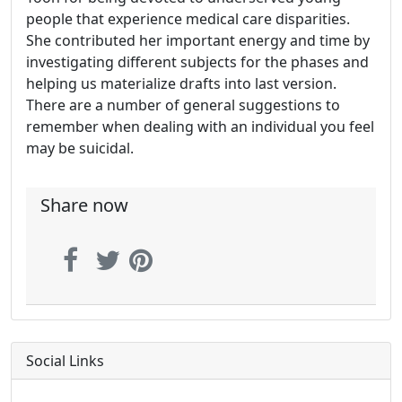
people that experience medical care disparities.
She contributed her important energy and time by
investigating different subjects for the phases and
helping us materialize drafts into last version.
There are a number of general suggestions to
remember when dealing with an individual you feel
may be suicidal.
Share now
Social Links