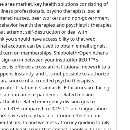
the area market, key health solutions consisting of
llness professionals, psycho therapists, social
istered nurses, peer workers and non-government
ehavior health therapies and psychiatric therapies
hat attempt self-destruction or deal with
ink you should have accessibility to that web
onal account can be used to obtain e-mail signals,
nd turn on memberships. Shibboleth/Open Athens
e sign-on in between your institutionâEUR ™ s
ess is offered across an institutional network to a
ppens instantly, and it is not possible to authorize
 data source of accredited psycho therapists
 greater treatment standards. Educators are facing
 as an outcome of pandemic-related tension.
l health-related emergency division gos to
ced 31% compared to 2019. It's an exaggeration
ears have actually had a profound effect on our
ental health and wellness attorney guiding family
e of legal issues that impact people with serious