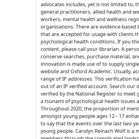
advocates includes, yet is not limited to, 
general practitioners, allied health and we
workers, mental health and wellness reg
organisations. There are evidence-based b
that are accepted for usage with clients t
psychological health conditions. If you th
content, please call your librarian. A pers
conserve searches, purchase material, a
innovation is made use of to supply singl
website and Oxford Academic. Usually, acc
range of IP addresses. This verification ha
out of an IP verified account. Search our
verified by the National Register to meet
a tsunami of psychological health issues
Throughout 2020, the proportion of menta
amongst young people ages 12-- 17 enhan
to say that the events over the last two y
young people. Carolyn Reinach Wolf is a m
members through the complicated landscap