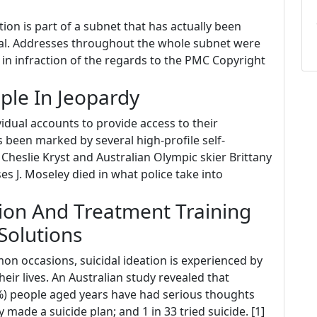
on is part of a subnet that has actually been
al. Addresses throughout the whole subnet were
in infraction of the regards to the PMC Copyright
ple In Jeopardy
dual accounts to provide access to their
s been marked by several high-profile self-
Cheslie Kryst and Australian Olympic skier Brittany
s J. Moseley died in what police take into
ion And Treatment Training
Solutions
n occasions, suicidal ideation is experienced by
heir lives. An Australian study revealed that
3.3%) people aged years have had serious thoughts
ly made a suicide plan; and 1 in 33 tried suicide. [1]