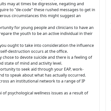
lts may at times be digressive, negating and
quire to "de-code" these rushed messages to get in
umerous circumstances this might suggest an
ortunity for young people and clinicians to have an
epare the youth to be an active individual in their
, you ought to take into consideration the influence
 self-destruction occurs at the office.
 chose to devote suicide and there is a feeling of
d state of mind and activity level.
portunity to seek aid through your EAP, work-
and to speak about what has actually occurred.
cross an institutional network to a range of IP
of psychological wellness issues as a result of