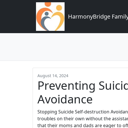
HarmonyBridge Family
August 14, 2024
Preventing Suici
Avoidance
Stopping Suicide Self-destruction Avoidanc
troubles on their own without the assista
that their moms and dads are eager to off