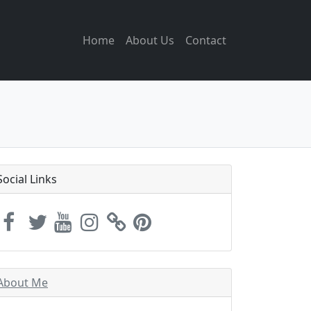
Home
About Us
Contact
Social Links
About Me