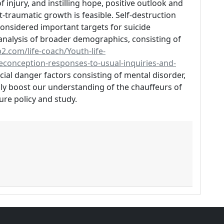
f injury, and instilling hope, positive outlook and
traumatic growth is feasible. Self-destruction
 considered important targets for suicide
analysis of broader demographics, consisting of
2.com/life-coach/Youth-life-
conception-responses-to-usual-inquiries-and-
ucial danger factors consisting of mental disorder,
y boost our understanding of the chauffeurs of
ure policy and study.