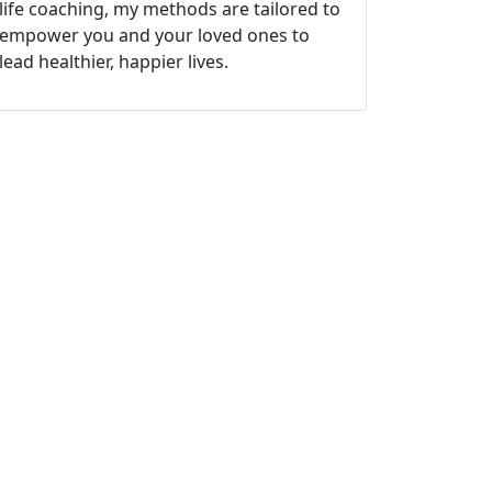
life coaching, my methods are tailored to
empower you and your loved ones to
lead healthier, happier lives.