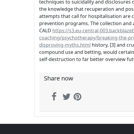
techniques to suicidality and disclosures o
the knowledge that recuperation and post-
attempts that call for hospitalisation are
prevention programs. The collection and 
CALD
https://s3.eu-central-003.backblazeb
coaching/psychotherapy/breaking-the-pre
disproving-myths.html
history, [3] and cr
compound use and betting, would certainl
self-destruction to far better overview fut
Share now