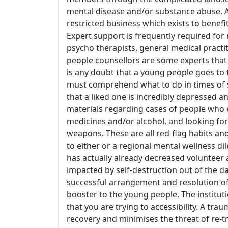
mental disease and/or substance abuse. A 
restricted business which exists to benefi
Expert support is frequently required for n
psycho therapists, general medical practi
people counsellors are some experts that 
is any doubt that a young people goes to t
must comprehend what to do in times of s
that a liked one is incredibly depressed 
materials regarding cases of people who 
medicines and/or alcohol, and looking for
weapons. These are all red-flag habits an
to either or a regional mental wellness di
has actually already decreased volunteer
impacted by self-destruction out of the d
successful arrangement and resolution of
booster to the young people. The institut
that you are trying to accessibility. A tr
recovery and minimises the threat of re-tr