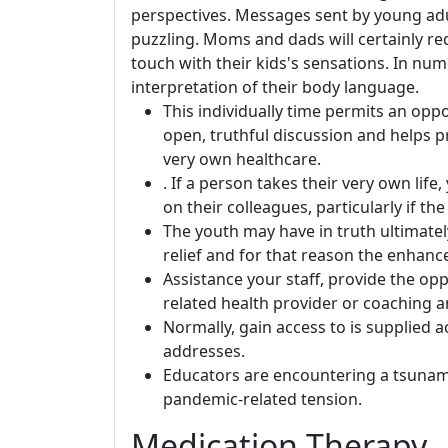
perspectives. Messages sent by young adu
puzzling. Moms and dads will certainly re
touch with their kids's sensations. In n
interpretation of their body language.
This individually time permits an opp
open, truthful discussion and helps pr
very own healthcare.
. If a person takes their very own life
on their colleagues, particularly if the
The youth may have in truth ultimately
relief and for that reason the enhance
Assistance your staff, provide the op
related health provider or coaching 
Normally, gain access to is supplied a
addresses.
Educators are encountering a tsunami 
pandemic-related tension.
Medication Therapy