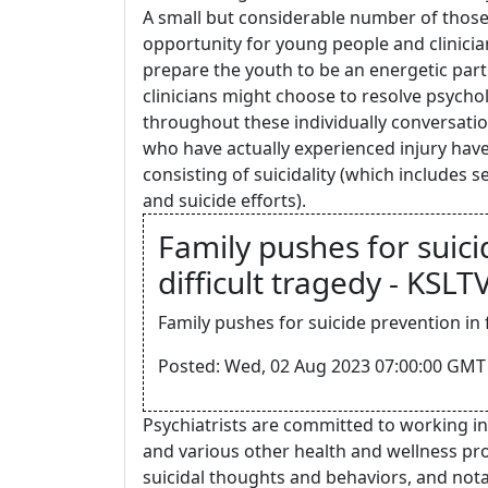
A small but considerable number of those 
opportunity for young people and clinicia
prepare the youth to be an energetic parti
clinicians might choose to resolve psychol
throughout these individually conversatio
who have actually experienced injury have
consisting of suicidality (which includes s
and suicide efforts).
Family pushes for suici
difficult tragedy - KSLT
Family pushes for suicide prevention in f
Posted: Wed, 02 Aug 2023 07:00:00 GMT 
Psychiatrists are committed to working in
and various other health and wellness prof
suicidal thoughts and behaviors, and nota