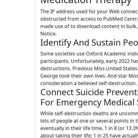
The IP address used for your Web connecti
obstructed from access to PubMed Centr
made use of to download content in bulk, 
Notice.
Identify And Sustain Peo
Some societies use Oxford Academic indivi
participants. Unfortunately, early 2022 ha
destructions. Previous Miss United States 
George took their own lives. And star Mose
consideration a believed self-destruction.
Connect Suicide Prevent
For Emergency Medical 
While self-destruction deaths are uncommo
lots of people at one or several points in t
eventually in their life time, 1 in 8 (or 1
about taking their life; 1 in 25 have actual