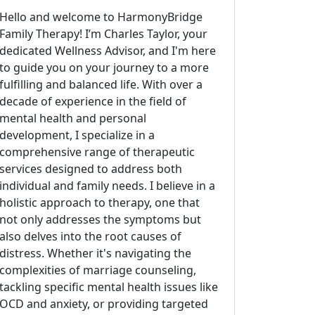
Hello and welcome to HarmonyBridge
Family Therapy! I’m Charles Taylor, your
dedicated Wellness Advisor, and I'm here
to guide you on your journey to a more
fulfilling and balanced life. With over a
decade of experience in the field of
mental health and personal
development, I specialize in a
comprehensive range of therapeutic
services designed to address both
individual and family needs. I believe in a
holistic approach to therapy, one that
not only addresses the symptoms but
also delves into the root causes of
distress. Whether it's navigating the
complexities of marriage counseling,
tackling specific mental health issues like
OCD and anxiety, or providing targeted