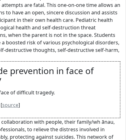
attempts are fatal. This one-on-one time allows an
ns to have an open, sincere discussion and assists
cipant in their own health care. Pediatric health
ogical health and self-destruction threat
ns, when the parent is not in the space. Students
 a boosted risk of various psychological disorders,
elf-destructive thoughts, self-destructive self-harm,
de prevention in face of
V
ace of difficult tragedy.
[
source
]
 collaboration with people, their family/wh ānau,
essionals, to relieve the distress involved in
bly, protecting against suicides. This network of