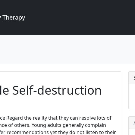
 Therapy
de Self-destruction
e Regard the reality that they can resolve lots of
nce of others. Young adults generally complain
er recommendations yet they do not listen to their