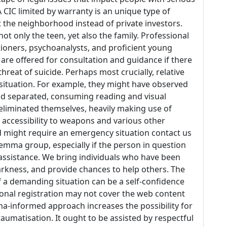
CIC limited by warranty is an unique type of
t the neighborhood instead of private investors.
ot only the teen, yet also the family. Professional
tioners, psychoanalysts, and proficient young
are offered for consultation and guidance if there
hreat of suicide. Perhaps most crucially, relative
ituation. For example, they might have observed
and separated, consuming reading and visual
eliminated themselves, heavily making use of
 accessibility to weapons and various other
d might require an emergency situation contact us
lemma group, especially if the person in question
 assistance. We bring individuals who have been
arkness, and provide chances to help others. The
 a demanding situation can be a self-confidence
ional registration may not cover the web content
auma-informed approach increases the possibility for
aumatisation. It ought to be assisted by respectful