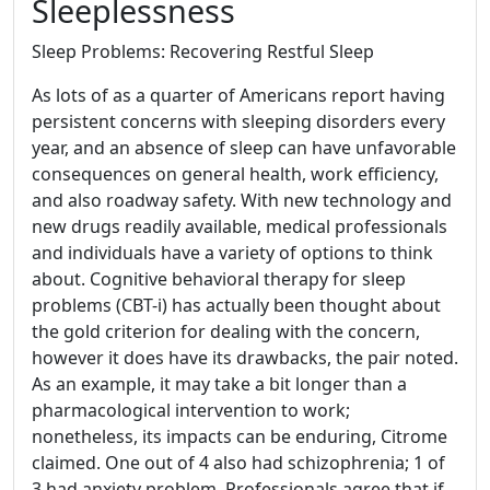
Sleeplessness
Sleep Problems: Recovering Restful Sleep
As lots of as a quarter of Americans report having
persistent concerns with sleeping disorders every
year, and an absence of sleep can have unfavorable
consequences on general health, work efficiency,
and also roadway safety. With new technology and
new drugs readily available, medical professionals
and individuals have a variety of options to think
about. Cognitive behavioral therapy for sleep
problems (CBT-i) has actually been thought about
the gold criterion for dealing with the concern,
however it does have its drawbacks, the pair noted.
As an example, it may take a bit longer than a
pharmacological intervention to work;
nonetheless, its impacts can be enduring, Citrome
claimed. One out of 4 also had schizophrenia; 1 of
3 had anxiety problem. Professionals agree that if