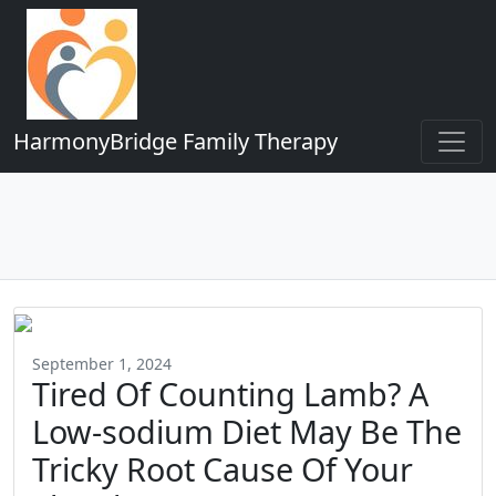
HarmonyBridge Family Therapy
September 1, 2024
Tired Of Counting Lamb? A
Low-sodium Diet May Be The
Tricky Root Cause Of Your