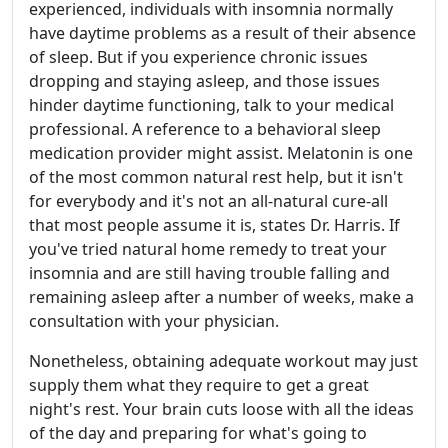
experienced, individuals with insomnia normally
have daytime problems as a result of their absence
of sleep. But if you experience chronic issues
dropping and staying asleep, and those issues
hinder daytime functioning, talk to your medical
professional. A reference to a behavioral sleep
medication provider might assist. Melatonin is one
of the most common natural rest help, but it isn't
for everybody and it's not an all-natural cure-all
that most people assume it is, states Dr. Harris. If
you've tried natural home remedy to treat your
insomnia and are still having trouble falling and
remaining asleep after a number of weeks, make a
consultation with your physician.
Nonetheless, obtaining adequate workout may just
supply them what they require to get a great
night's rest. Your brain cuts loose with all the ideas
of the day and preparing for what's going to