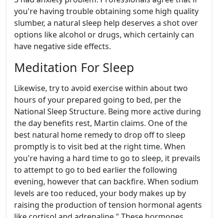
you're having trouble obtaining some high quality
slumber, a natural sleep help deserves a shot over
options like alcohol or drugs, which certainly can
have negative side effects.
Meditation For Sleep
Likewise, try to avoid exercise within about two
hours of your prepared going to bed, per the
National Sleep Structure. Being more active during
the day benefits rest, Martin claims. One of the
best natural home remedy to drop off to sleep
promptly is to visit bed at the right time. When
you're having a hard time to go to sleep, it prevails
to attempt to go to bed earlier the following
evening, however that can backfire. When sodium
levels are too reduced, your body makes up by
raising the production of tension hormonal agents
like cortisol and adrenaline." These hormones