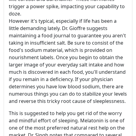
trigger a power spike, impacting your capability to
doze.
However it's typical, especially if life has been a
little demanding lately. Dr. Gioffre suggests
maintaining a food journal to guarantee you aren't
taking in insufficient salt. Be sure to consist of the
food's sodium material, which is provided on
nourishment labels. Once you begin to obtain the
larger image of your everyday salt intake and how
much is discovered in each food, you'll understand
if you remain in a deficiency. If your physician
determines you have low blood sodium, there are
numerous things you can do to stabilize your levels
and reverse this tricky root cause of sleeplessness.
This is suggested to help you get rid of the worry
and mindful effort of sleeping. Melatonin is one of
one of the most preferred natural rest help on the
market. Dr. Singh notes that compared to several