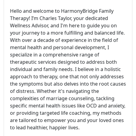
Hello and welcome to HarmonyBridge Family
Therapy! I’m Charles Taylor, your dedicated
Wellness Advisor, and I'm here to guide you on
your journey to a more fulfilling and balanced life.
With over a decade of experience in the field of
mental health and personal development, I
specialize in a comprehensive range of
therapeutic services designed to address both
individual and family needs. I believe in a holistic
approach to therapy, one that not only addresses
the symptoms but also delves into the root causes
of distress. Whether it's navigating the
complexities of marriage counseling, tackling
specific mental health issues like OCD and anxiety,
or providing targeted life coaching, my methods
are tailored to empower you and your loved ones
to lead healthier, happier lives.