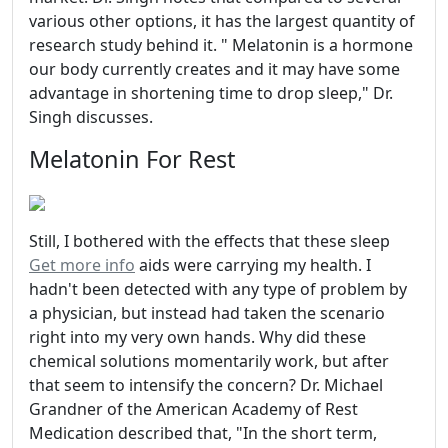
various other options, it has the largest quantity of
research study behind it. " Melatonin is a hormone
our body currently creates and it may have some
advantage in shortening time to drop sleep," Dr.
Singh discusses.
Melatonin For Rest
Still, I bothered with the effects that these sleep
Get more info
aids were carrying my health. I
hadn't been detected with any type of problem by
a physician, but instead had taken the scenario
right into my very own hands. Why did these
chemical solutions momentarily work, but after
that seem to intensify the concern? Dr. Michael
Grandner of the American Academy of Rest
Medication described that, "In the short term,