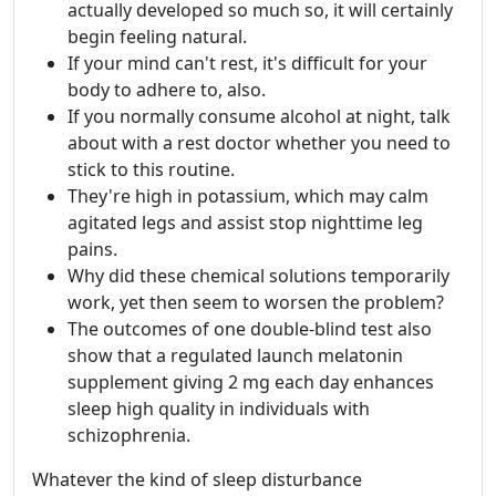
actually developed so much so, it will certainly
begin feeling natural.
If your mind can't rest, it's difficult for your
body to adhere to, also.
If you normally consume alcohol at night, talk
about with a rest doctor whether you need to
stick to this routine.
They're high in potassium, which may calm
agitated legs and assist stop nighttime leg
pains.
Why did these chemical solutions temporarily
work, yet then seem to worsen the problem?
The outcomes of one double-blind test also
show that a regulated launch melatonin
supplement giving 2 mg each day enhances
sleep high quality in individuals with
schizophrenia.
Whatever the kind of sleep disturbance