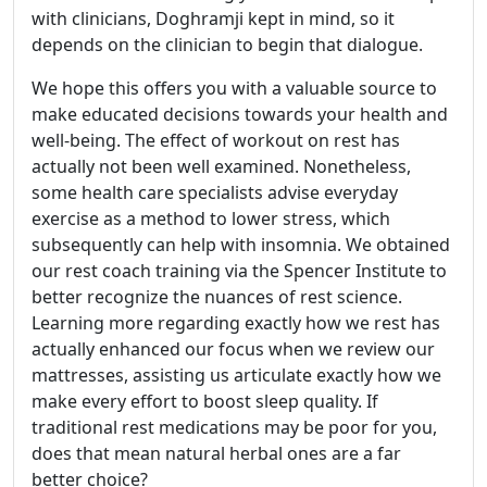
with clinicians, Doghramji kept in mind, so it
depends on the clinician to begin that dialogue.
We hope this offers you with a valuable source to
make educated decisions towards your health and
well-being. The effect of workout on rest has
actually not been well examined. Nonetheless,
some health care specialists advise everyday
exercise as a method to lower stress, which
subsequently can help with insomnia. We obtained
our rest coach training via the Spencer Institute to
better recognize the nuances of rest science.
Learning more regarding exactly how we rest has
actually enhanced our focus when we review our
mattresses, assisting us articulate exactly how we
make every effort to boost sleep quality. If
traditional rest medications may be poor for you,
does that mean natural herbal ones are a far
better choice?