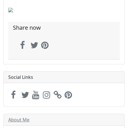
Share now
Social Links
About Me