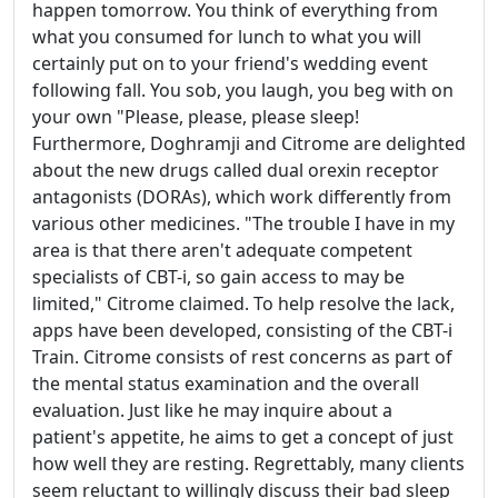
happen tomorrow. You think of everything from
what you consumed for lunch to what you will
certainly put on to your friend's wedding event
following fall. You sob, you laugh, you beg with on
your own "Please, please, please sleep!
Furthermore, Doghramji and Citrome are delighted
about the new drugs called dual orexin receptor
antagonists (DORAs), which work differently from
various other medicines. "The trouble I have in my
area is that there aren't adequate competent
specialists of CBT-i, so gain access to may be
limited," Citrome claimed. To help resolve the lack,
apps have been developed, consisting of the CBT-i
Train. Citrome consists of rest concerns as part of
the mental status examination and the overall
evaluation. Just like he may inquire about a
patient's appetite, he aims to get a concept of just
how well they are resting. Regrettably, many clients
seem reluctant to willingly discuss their bad sleep