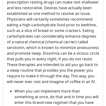
prescription resting drugs can make rest shallower
and less restorative. Devices have actually been
established as one method to resolve an issue.
Physicians will certainly sometimes recommend
eating a high-carbohydrate food prior to bedtime,
such as a slice of bread or some crackers. Eating
carbohydrates can considerably enhance degrees
of a natural chemical (chemical carrier) called
serotonin, which is known to minimize anxiousness
and promote sleep. Insomnia can be a vicious circle
that pulls you in every night, if you do not resist.
These therapies are intended to aid you go back to
a sleep routine that provides you the power you
require to make it through the day. This way, you
will never ever rest and imagine of coffee in an IV.
When you can implement more than
something at once, do that and in time you will
enter this brand-new regimen that you have