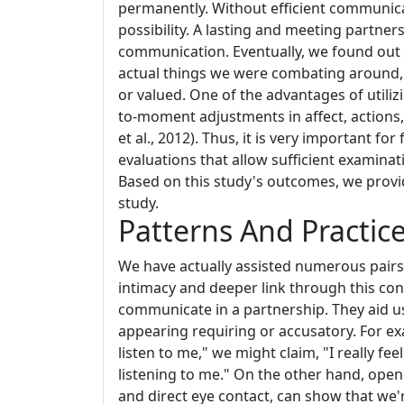
permanently. Without efficient communicat
possibility. A lasting and meeting partne
communication. Eventually, we found out 
actual things we were combating around, 
or valued. One of the advantages of utiliz
to-moment adjustments in affect, actions,
et al., 2012). Thus, it is very important f
evaluations that allow sufficient examin
Based on this study's outcomes, we provid
study.
Patterns And Practic
We have actually assisted numerous pairs i
intimacy and deeper link through this con
communicate in a partnership. They aid u
appearing requiring or accusatory. For ex
listen to me," we might claim, "I really fe
listening to me." On the other hand, ope
and direct eye contact, can show that we'r