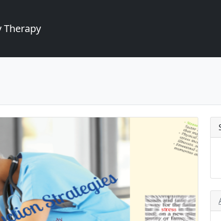
 Therapy