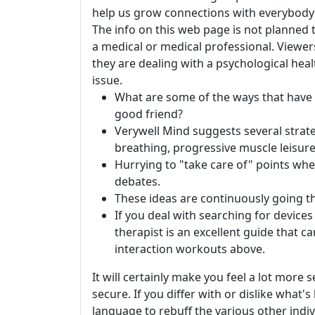
help us grow connections with everybody i
The info on this web page is not planned 
a medical or medical professional. Viewers
they are dealing with a psychological hea
issue.
What are some of the ways that have h
good friend?
Verywell Mind suggests several strateg
breathing, progressive muscle leisure
Hurrying to "take care of" points when
debates.
These ideas are continuously going t
If you deal with searching for devices 
therapist is an excellent guide that c
interaction workouts above.
It will certainly make you feel a lot more 
secure. If you differ with or dislike what'
language to rebuff the various other indi