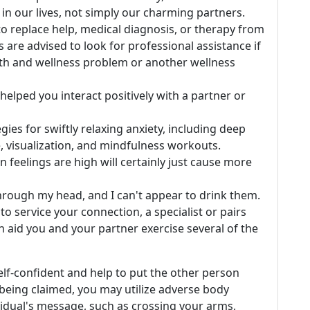
n our lives, not simply our charming partners.
to replace help, medical diagnosis, or therapy from
 are advised to look for professional assistance if
lth and wellness problem or another wellness
elped you interact positively with a partner or
ies for swiftly relaxing anxiety, including deep
, visualization, and mindfulness workouts.
 feelings are high will certainly just cause more
hrough my head, and I can't appear to drink them.
to service your connection, a specialist or pairs
an aid you and your partner exercise several of the
self-confident and help to put the other person
s being claimed, you may utilize adverse body
vidual's message, such as crossing your arms,