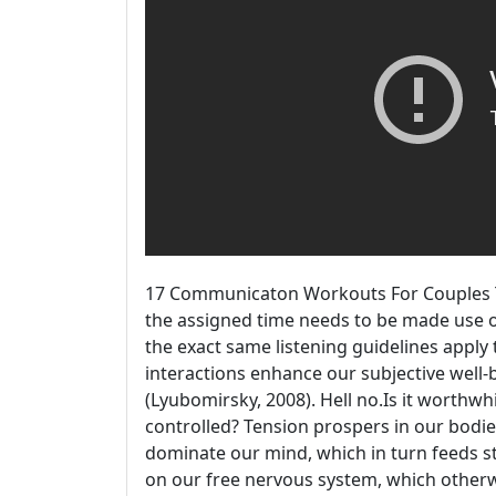
17 Communicaton Workouts For Couples The
the assigned time needs to be made use of
the exact same listening guidelines apply 
interactions enhance our subjective well-b
(Lyubomirsky, 2008). Hell no.Is it worthw
controlled? Tension prospers in our bodie
dominate our mind, which in turn feeds st
on our free nervous system, which other