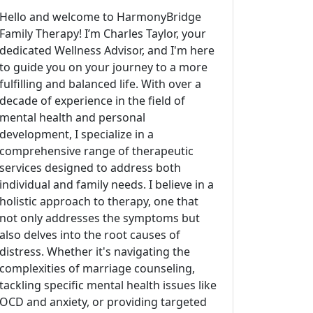
Hello and welcome to HarmonyBridge
Family Therapy! I’m Charles Taylor, your
dedicated Wellness Advisor, and I'm here
to guide you on your journey to a more
fulfilling and balanced life. With over a
decade of experience in the field of
mental health and personal
development, I specialize in a
comprehensive range of therapeutic
services designed to address both
individual and family needs. I believe in a
holistic approach to therapy, one that
not only addresses the symptoms but
also delves into the root causes of
distress. Whether it's navigating the
complexities of marriage counseling,
tackling specific mental health issues like
OCD and anxiety, or providing targeted