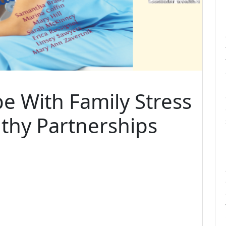
pe With Family Stress
thy Partnerships