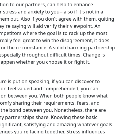
tion to our partners, can help to enhance
tress and anxiety to you-- also if it's not in a
them out. Also if you don't agree with them, quiting
y're saying will aid verify their viewpoint. An
mpetitors where the goal is to rack up the most
really feel great to win the disagreement, it does
 or the circumstance. A solid charming partnership
especially throughout difficult times. Change is
 happen whether you choose it or fight it.
re is put on speaking, if you can discover to
son feel valued and comprehended, you can
tion between you. When both people know what
comfy sharing their requirements, fears, and
e the bond between you. Nonetheless, there are
thy partnerships share. Knowing these basic
significant, satisfying and amazing whatever goals
lenges you're facing together. Stress influences