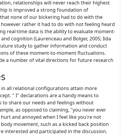
ion, relationships will never reach their highest
rship is improved a strong foundation of
that none of our bickering had to do with the
however rather it had to do with not feeling heard
ing real-time data is the ability to evaluate moment-
 and cognition (Laurenceau and Bolger, 2005; Iida
or future study to gather information and conduct
ations of these moment-to-moment fluctuations.
e a number of vital directions for future research
es
n all relational configurations attain more
cept. " I" declarations are a handy means to
s to share our needs and feelings without
ample, as opposed to claiming, "you never ever
el hurt and annoyed when I feel like you're not
n body movement, such as a kicked back position
e interested and participated in the discussion.