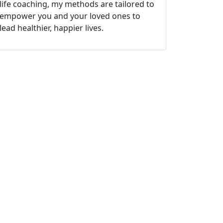
life coaching, my methods are tailored to
empower you and your loved ones to
lead healthier, happier lives.