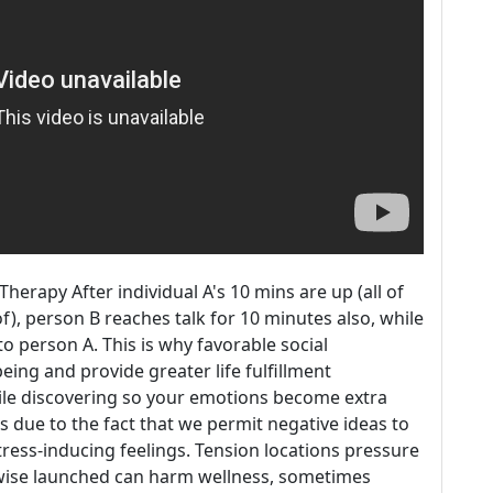
rapy After individual A's 10 mins are up (all of
), person B reaches talk for 10 minutes also, while
to person A. This is why favorable social
eing and provide greater life fulfillment
hile discovering so your emotions become extra
s due to the fact that we permit negative ideas to
ress-inducing feelings. Tension locations pressure
wise launched can harm wellness, sometimes