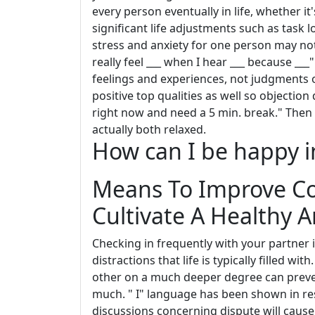
every person eventually in life, whether it
significant life adjustments such as task 
stress and anxiety for one person may not 
really feel ___ when I hear ___ because __
feelings and experiences, not judgments 
positive top qualities as well so objection
right now and need a 5 min. break." Then 
actually both relaxed.
How can I be happy in
Means To Improve C
Cultivate A Healthy 
Checking in frequently with your partner i
distractions that life is typically filled wi
other on a much deeper degree can preven
much. " I" language has been shown in res
discussions concerning dispute will cause 