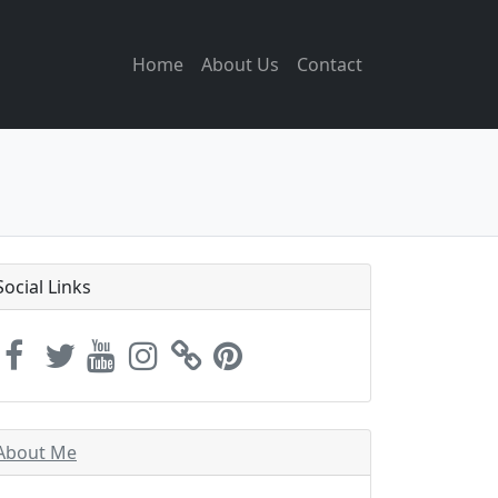
Home
About Us
Contact
Social Links
About Me