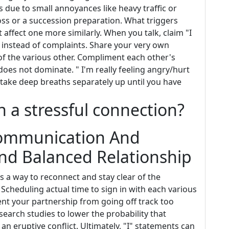
's due to small annoyances like heavy traffic or
loss or a succession preparation. What triggers
affect one more similarly. When you talk, claim "I
_" instead of complaints. Share your very own
of the various other. Compliment each other's
 does not dominate. " I'm really feeling angry/hurt
take deep breaths separately up until you have
 a stressful connection?
ommunication And
And Balanced Relationship
s a way to reconnect and stay clear of the
th. Scheduling actual time to sign in with each various
t your partnership from going off track too
earch studies to lower the probability that
an eruptive conflict. Ultimately, "I" statements can