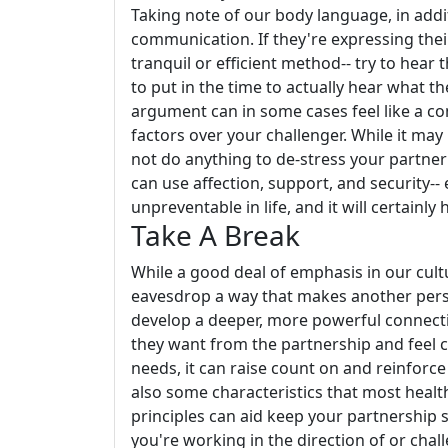
Taking note of our body language, in addi
communication. If they're expressing their s
tranquil or efficient method-- try to hear 
to put in the time to actually hear what the
argument can in some cases feel like a co
factors over your challenger. While it may 
not do anything to de-stress your partner
can use affection, support, and security-- 
unpreventable in life, and it will certainly
Take A Break
While a good deal of emphasis in our cultu
eavesdrop a way that makes another per
develop a deeper, more powerful connec
they want from the partnership and feel 
needs, it can raise count on and reinforc
also some characteristics that most heal
principles can aid keep your partnership 
you're working in the direction of or chal