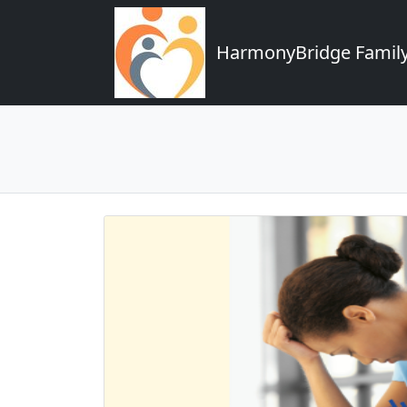
HarmonyBridge Family