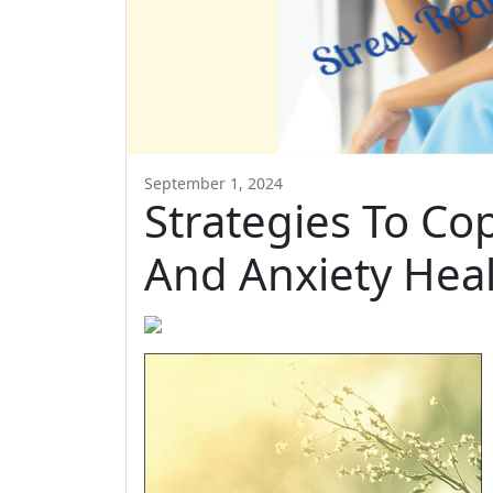
September 1, 2024
Strategies To Co
And Anxiety Heal