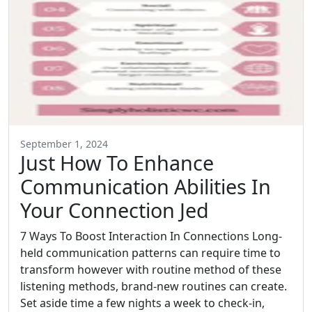
September 1, 2024
Just How To Enhance
Communication Abilities In
Your Connection Jed
7 Ways To Boost Interaction In Connections Long-
held communication patterns can require time to
transform however with routine method of these
listening methods, brand-new routines can create.
Set aside time a few nights a week to check-in,