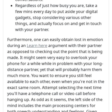
Regardless of just how busy you are, take a
few mins every day to put aside your digital
gadgets, stop considering various other
things, and actually focus on and get in touch
with your partner.
Furthermore, one can easily obtain lost in emotion
during an
Learn here
argument with their partner
as opposed to checking out the point that is being
made. It might seem very easy to overlook your
phone for a while while in problem with your long-
distance partner, yet that will probably harm them
much more. You want to ensure you still feel
available to each other, even when you're not in the
exact same room. Attempt selecting the next time
you'll have a telephone call or video call before
hanging up. As odd as it seems, the left side of the
mind includes the main processing centers for
both speech understanding and feelings. Given