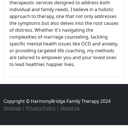
therapeutic services designed to address both
individual and family needs. I believe in a holistic
approach to therapy, one that not only addresses
the symptoms but also delves into the root causes
of distress. Whether it's navigating the
complexities of marriage counseling, tackling
specific mental health issues like OCD and anxiety,
or providing targeted life coaching, my methods
are tailored to empower you and your loved ones
to lead healthier, happier lives.
Copyright © HarmonyBridge Family Therapy 2024
Sitemap
|
Privacy-Policy
|
About us