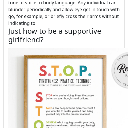
tone of voice to body language. Any individual can
blunder periodically and allow eye get in touch with
go, for example, or briefly cross their arms without
indicating to.
Just how to be a supportive
girlfriend?