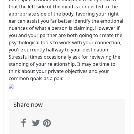
that the left side of the mind is connected to the
appropriate side of the body, favoring your right
ear can assist you far better identify the emotional
nuances of what a person is claiming. However if
you and your partner are both going to create the
psychological tools to work with your connection,
you're currently halfway to your destination.
Stressful times occasionally ask for reviewing the
standing of your relationship. It may be time to
think about your private objectives and your
common goals as a pair.
Share now