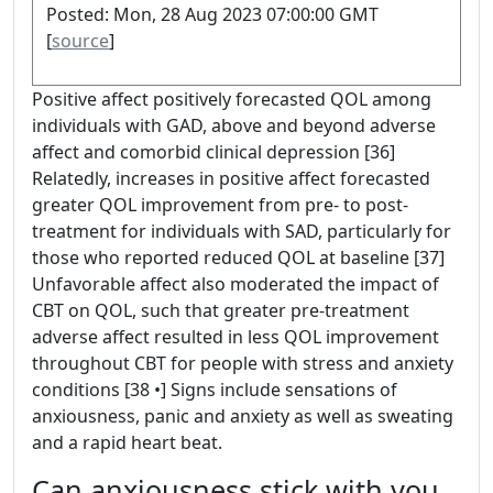
Posted: Mon, 28 Aug 2023 07:00:00 GMT
[
source
]
Positive affect positively forecasted QOL among
individuals with GAD, above and beyond adverse
affect and comorbid clinical depression [36]
Relatedly, increases in positive affect forecasted
greater QOL improvement from pre- to post-
treatment for individuals with SAD, particularly for
those who reported reduced QOL at baseline [37]
Unfavorable affect also moderated the impact of
CBT on QOL, such that greater pre-treatment
adverse affect resulted in less QOL improvement
throughout CBT for people with stress and anxiety
conditions [38 •] Signs include sensations of
anxiousness, panic and anxiety as well as sweating
and a rapid heart beat.
Can anxiousness stick with you