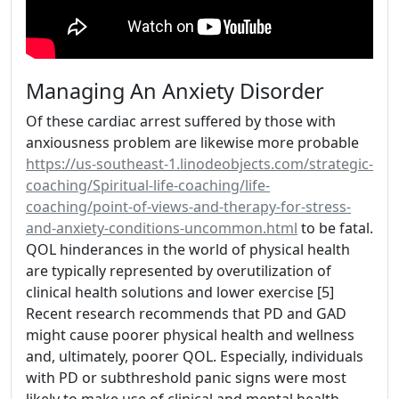
Managing An Anxiety Disorder
Of these cardiac arrest suffered by those with
anxiousness problem are likewise more probable
https://us-southeast-1.linodeobjects.com/strategic-
coaching/Spiritual-life-coaching/life-
coaching/point-of-views-and-therapy-for-stress-
and-anxiety-conditions-uncommon.html
to be fatal.
QOL hinderances in the world of physical health
are typically represented by overutilization of
clinical health solutions and lower exercise [5]
Recent research recommends that PD and GAD
might cause poorer physical health and wellness
and, ultimately, poorer QOL. Especially, individuals
with PD or subthreshold panic signs were most
likely to make use of clinical and mental health