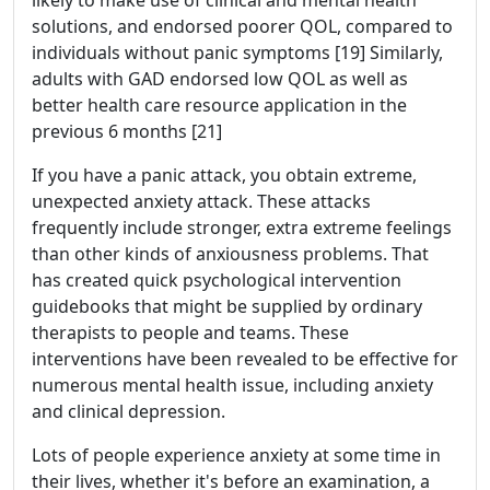
solutions, and endorsed poorer QOL, compared to
individuals without panic symptoms [19] Similarly,
adults with GAD endorsed low QOL as well as
better health care resource application in the
previous 6 months [21]
If you have a panic attack, you obtain extreme,
unexpected anxiety attack. These attacks
frequently include stronger, extra extreme feelings
than other kinds of anxiousness problems. That
has created quick psychological intervention
guidebooks that might be supplied by ordinary
therapists to people and teams. These
interventions have been revealed to be effective for
numerous mental health issue, including anxiety
and clinical depression.
Lots of people experience anxiety at some time in
their lives, whether it's before an examination, a