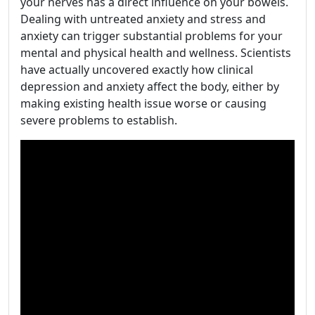
your nerves has a direct influence on your bowels.
Dealing with untreated anxiety and stress and
anxiety can trigger substantial problems for your
mental and physical health and wellness. Scientists
have actually uncovered exactly how clinical
depression and anxiety affect the body, either by
making existing health issue worse or causing
severe problems to establish.