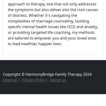
approach to therapy, one that not only addresses
the symptoms but also delves into the root causes
of distress. Whether it's navigating the
complexities of marriage counseling, tackling
specific mental health issues like OCD and anxiety,
or providing targeted life coaching, my methods
are tailored to empower you and your loved ones
to lead healthier, happier lives.
Copyright © HarmonyBridge Family Therapy 2024
Sitemap
|
Privacy-Policy
|
About us