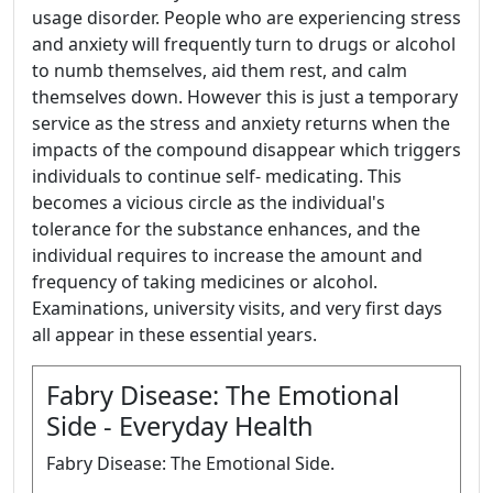
usage disorder. People who are experiencing stress
and anxiety will frequently turn to drugs or alcohol
to numb themselves, aid them rest, and calm
themselves down. However this is just a temporary
service as the stress and anxiety returns when the
impacts of the compound disappear which triggers
individuals to continue self- medicating. This
becomes a vicious circle as the individual's
tolerance for the substance enhances, and the
individual requires to increase the amount and
frequency of taking medicines or alcohol.
Examinations, university visits, and very first days
all appear in these essential years.
Fabry Disease: The Emotional
Side - Everyday Health
Fabry Disease: The Emotional Side.