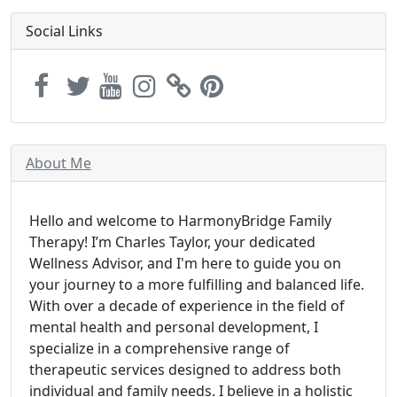
Social Links
About Me
Hello and welcome to HarmonyBridge Family
Therapy! I’m Charles Taylor, your dedicated
Wellness Advisor, and I'm here to guide you on
your journey to a more fulfilling and balanced life.
With over a decade of experience in the field of
mental health and personal development, I
specialize in a comprehensive range of
therapeutic services designed to address both
individual and family needs. I believe in a holistic