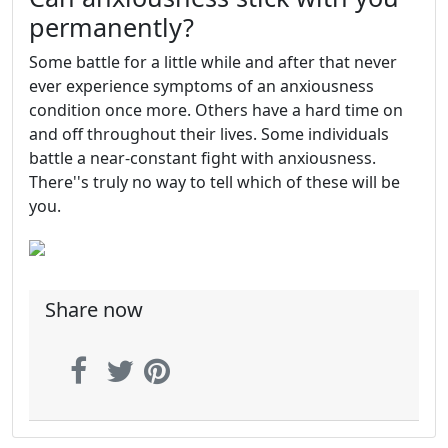
permanently?
Some battle for a little while and after that never
ever experience symptoms of an anxiousness
condition once more. Others have a hard time on
and off throughout their lives. Some individuals
battle a near-constant fight with anxiousness.
There''s truly no way to tell which of these will be
you.
Share now