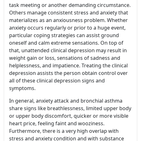
task meeting or another demanding circumstance.
Others manage consistent stress and anxiety that
materializes as an anxiousness problem. Whether
anxiety occurs regularly or prior to a huge event,
particular coping strategies can assist ground
oneself and calm extreme sensations. On top of
that, unattended clinical depression may result in
weight gain or loss, sensations of sadness and
helplessness, and impatience. Treating the clinical
depression assists the person obtain control over
all of these clinical depression signs and
symptoms.
In general, anxiety attack and bronchial asthma
share signs like breathlessness, limited upper body
or upper body discomfort, quicker or more visible
heart price, feeling faint and wooziness.
Furthermore, there is a very high overlap with
stress and anxiety condition and with substance