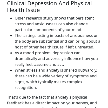
Clinical Depression And Physical
Health Issue
Older research study shows that persistent
stress and anxiousness can also change
particular components of your mind.
The lasting, lasting impacts of anxiousness on
the body are substantial and can bring about a
host of other health issues if left untreated.
As a mood problem, depression can
dramatically and adversely influence how you
really feel, assume and act.
When stress and anxiety is shared outwardly,
there can be a wide variety of symptoms and
signs, which typically makes complex
recognition.
That's due to the fact that anxiety's physical
feedback has a direct impact on your nerves, and