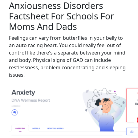
Anxiousness Disorders
Factsheet For Schools For
Moms And Dads
Feelings can vary from butterflies in your belly to
an auto racing heart. You could really feel out of
control like there's a separate between your mind
and body. Physical signs of GAD can include
restlessness, problem concentrating and sleeping
issues.