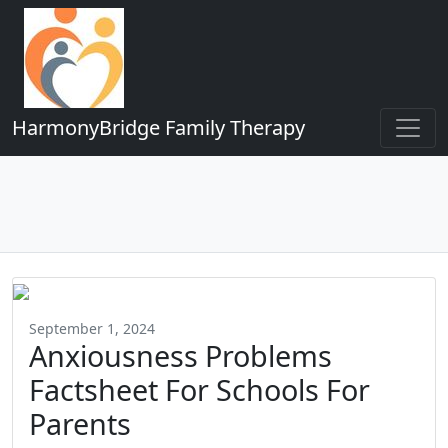
HarmonyBridge Family Therapy
September 1, 2024
Anxiousness Problems
Factsheet For Schools For
Parents