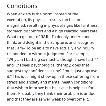
Conditions
When anxiety is the norm instead of the
exemption, its physical results can become
magnified, resulting in physical signs like faintness,
stomach discomfort and a high relaxing heart rate.
What to get out of R&R-- To deeply understand,
think, and delight in the Scripture, and recognize
that I am-- To be able to have actually any inquiry
responded to without judgment. For example,
"Why am I battling so much although I have faith? "
and "If I seek psychological therapy, does that
suggest my confidence is tiny? I must just approve
it." This idea might show up in those suffering from
stress and anxiety and mental health conditions
that wish to improve but believe it is helpless for
them. Probably they think their problem is undue
and that they are as well weak to overcome it.