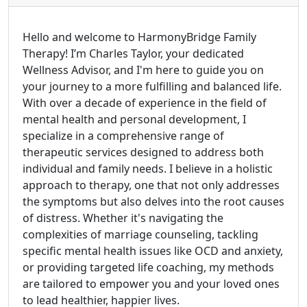
Hello and welcome to HarmonyBridge Family
Therapy! I’m Charles Taylor, your dedicated
Wellness Advisor, and I'm here to guide you on
your journey to a more fulfilling and balanced life.
With over a decade of experience in the field of
mental health and personal development, I
specialize in a comprehensive range of
therapeutic services designed to address both
individual and family needs. I believe in a holistic
approach to therapy, one that not only addresses
the symptoms but also delves into the root causes
of distress. Whether it's navigating the
complexities of marriage counseling, tackling
specific mental health issues like OCD and anxiety,
or providing targeted life coaching, my methods
are tailored to empower you and your loved ones
to lead healthier, happier lives.