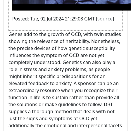
Posted: Tue, 02 Jul 2024 21:29:08 GMT [
source
]
Genes add to the growth of OCD, with twin studies
showing the relevance of heritability. Nonetheless,
the precise devices of how genetic susceptibility
influences the symptom of OCD are not yet
completely understood. Genetics can also play a
role in stress and anxiety problems, as people
might inherit specific predispositions for an
elevated feedback to anxiety. A sponsor can be an
extraordinary resource when you recognize their
function in life is to sustain rather than provide all
the solutions or make guidelines to follow. DBT
supplies a thorough method that deals with not
just the signs and symptoms of OCD yet
additionally the emotional and interpersonal facets