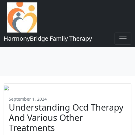
HarmonyBridge Family Therapy
September 1, 2024
Understanding Ocd Therapy
And Various Other
Treatments