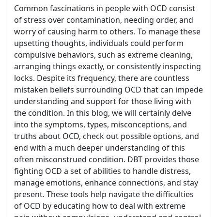
Common fascinations in people with OCD consist
of stress over contamination, needing order, and
worry of causing harm to others. To manage these
upsetting thoughts, individuals could perform
compulsive behaviors, such as extreme cleaning,
arranging things exactly, or consistently inspecting
locks. Despite its frequency, there are countless
mistaken beliefs surrounding OCD that can impede
understanding and support for those living with
the condition. In this blog, we will certainly delve
into the symptoms, types, misconceptions, and
truths about OCD, check out possible options, and
end with a much deeper understanding of this
often misconstrued condition. DBT provides those
fighting OCD a set of abilities to handle distress,
manage emotions, enhance connections, and stay
present. These tools help navigate the difficulties
of OCD by educating how to deal with extreme