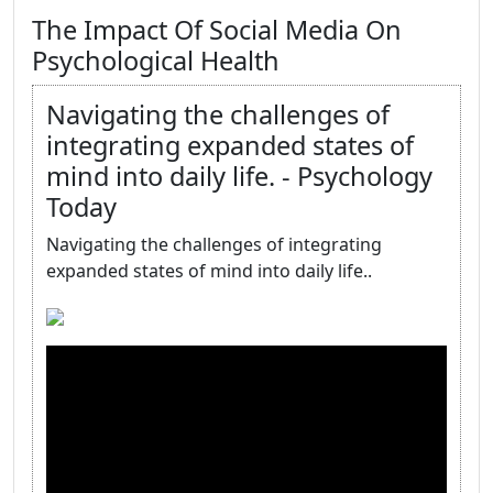
The Impact Of Social Media On
Psychological Health
Navigating the challenges of
integrating expanded states of
mind into daily life. - Psychology
Today
Navigating the challenges of integrating
expanded states of mind into daily life..