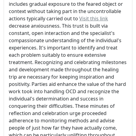
includes gradual exposure to the feared object or
context without taking part in the uncontrollable
actions typically carried out to
Visit this link
decrease anxiousness. This trust is built via
constant, open interaction and the specialist's
compassionate understanding of the individual's
experiences. It's important to identify and treat
each problem suitably to ensure extensive
treatment. Recognizing and celebrating milestones
and development made throughout the healing
trip are necessary for keeping inspiration and
positivity. Parties aid enhance the value of the hard
work took into handling OCD and recognize the
individual's determination and success in
conquering their difficulties. These minutes of
reflection and celebration urge proceeded
adherence to monitoring methods and advise
people of just how far they have actually come,
which can be particularly uplifting throughout