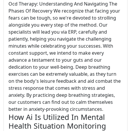
Ocd Therapy: Understanding And Navigating The
Phases Of Recovery We recognize that facing your
fears can be tough, so we're devoted to strolling
alongside you every step of the method. Our
specialists will lead you via ERP, carefully and
patiently, helping you navigate the challenging
minutes while celebrating your successes. With
constant support, we intend to make every
advance a testament to your guts and our
dedication to your well-being. Deep breathing
exercises can be extremely valuable, as they turn
on the body's leisure feedback and aid combat the
stress response that comes with stress and
anxiety. By practicing deep breathing strategies,
our customers can find out to calm themselves
better in anxiety-provoking circumstances.
How Ai Is Utilized In Mental
Health Situation Monitoring