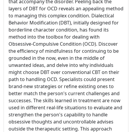
that accompany the disorder. Peeling back the
layers of DBT for OCD reveals an appealing method
to managing this complex condition. Dialectical
Behavior Modification (DBT), initially designed for
borderline character condition, has found its
method into the toolbox for dealing with
Obsessive-Compulsive Condition (OCD). Discover
the efficiency of mindfulness for continuing to be
grounded in the now, even in the middle of
unwanted ideas, and delve into why individuals
might choose DBT over conventional CBT on their
path to handling OCD. Specialists could present
brand-new strategies or refine existing ones to
better match the person's current challenges and
successes. The skills learned in treatment are now
used in different real-life situations to evaluate and
strengthen the person's capability to handle
obsessive thoughts and uncontrollable advises
outside the therapeutic setting. This approach