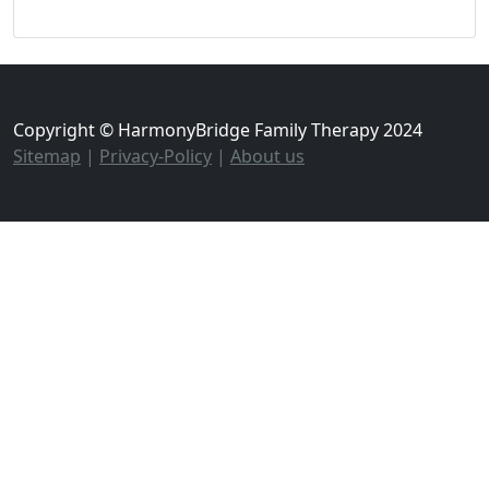
Copyright © HarmonyBridge Family Therapy 2024
Sitemap
|
Privacy-Policy
|
About us