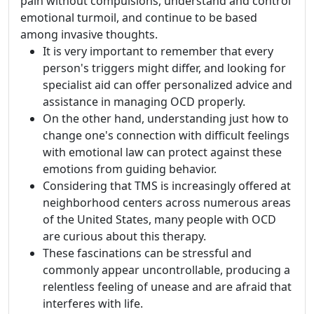
pain without compulsions, understand and control
emotional turmoil, and continue to be based
among invasive thoughts.
It is very important to remember that every
person's triggers might differ, and looking for
specialist aid can offer personalized advice and
assistance in managing OCD properly.
On the other hand, understanding just how to
change one's connection with difficult feelings
with emotional law can protect against these
emotions from guiding behavior.
Considering that TMS is increasingly offered at
neighborhood centers across numerous areas
of the United States, many people with OCD
are curious about this therapy.
These fascinations can be stressful and
commonly appear uncontrollable, producing a
relentless feeling of unease and are afraid that
interferes with life.