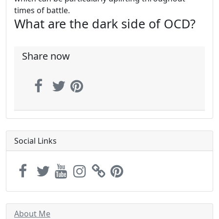
times of battle.
What are the dark side of OCD?
Share now
Social Links
About Me